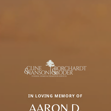
IN LOVING MEMORY OF
AARON D.