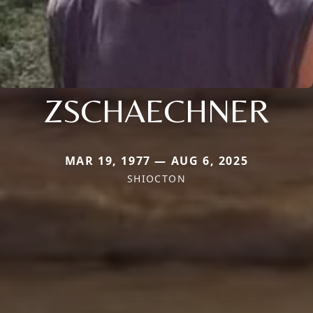
ZSCHAECHNER
MAR 19, 1977 — AUG 6, 2025
SHIOCTON