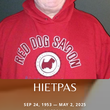
HIETPAS
SEP 24, 1953 — MAY 2, 2025