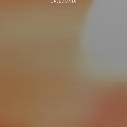
CALEDONIA