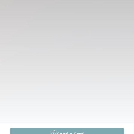
Send a Card