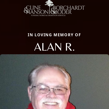
IN LOVING MEMORY OF
ALAN R.