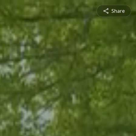
Share