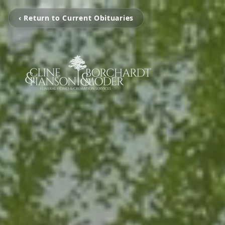
‹ Return to Current Obituaries