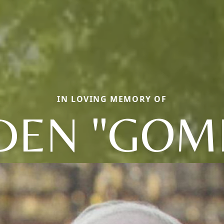
IN LOVING MEMORY OF
DEN "GOM