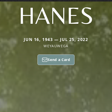
HANES
JUN 16, 1943 — JUL 25, 2022
WEYAUWEGA
Send a Card