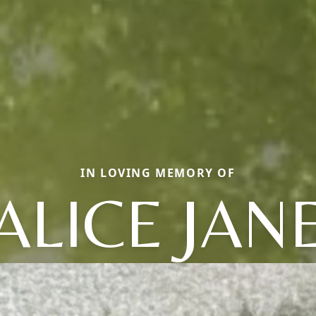
IN LOVING MEMORY OF
ALICE JAN