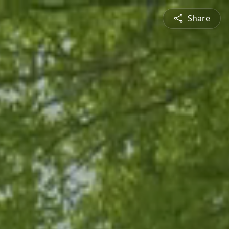
Share