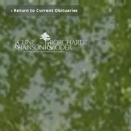
‹ Return to Current Obituaries