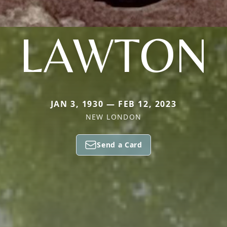
LAWTON
JAN 3, 1930 — FEB 12, 2023
NEW LONDON
Send a Card