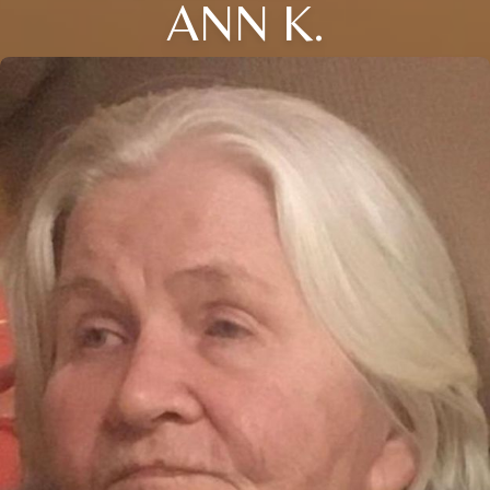
ANN K.