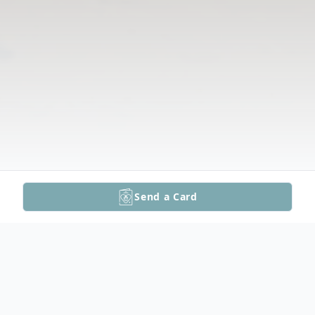
Send a Card