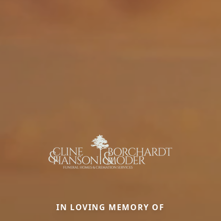
IN LOVING MEMORY OF