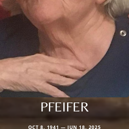
PFEIFER
OCT 8, 1941 — JUN 18, 2025