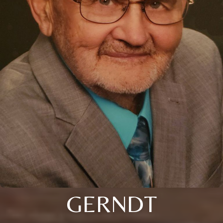
GERNDT