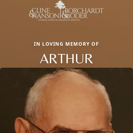
IN LOVING MEMORY OF
ARTHUR