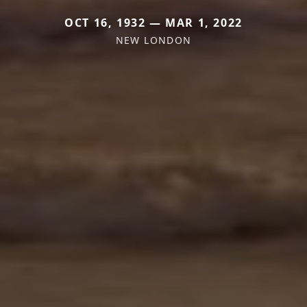
OCT 16, 1932 — MAR 1, 2022
NEW LONDON