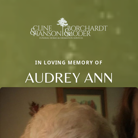
IN LOVING MEMORY OF
AUDREY ANN