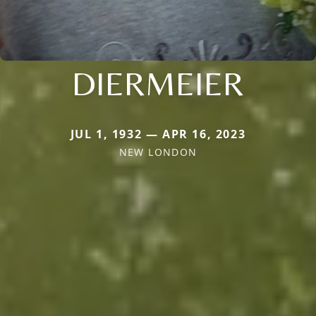
DIERMEIER
JUL 1, 1932 — APR 16, 2023
NEW LONDON