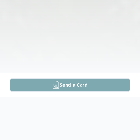
Send a Card