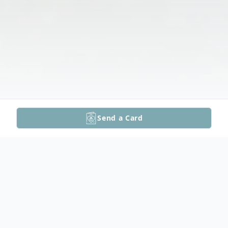
Send a Card
Obituary