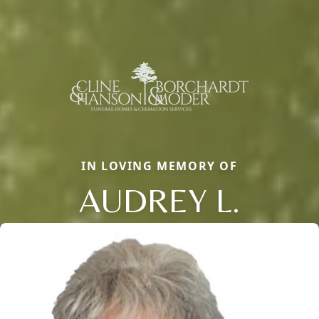
IN LOVING MEMORY OF
AUDREY L.