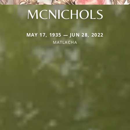
MCNICHOLS
MAY 17, 1935 — JUN 28, 2022
MATLACHA