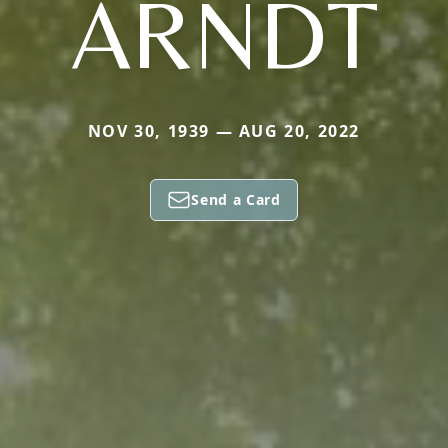
ARNDT
NOV 30, 1939 — AUG 20, 2022
Send a Card