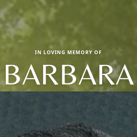
IN LOVING MEMORY OF
BARBARA