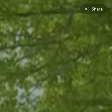
Share