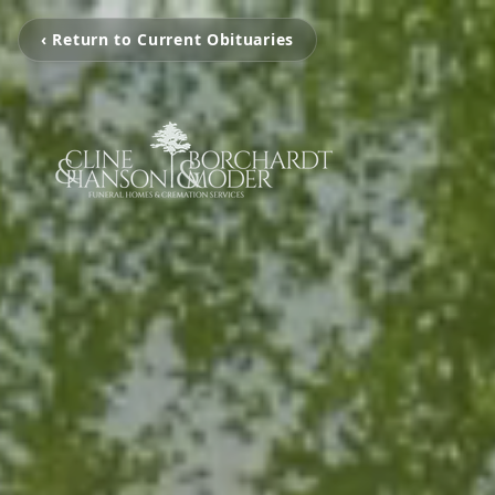
‹ Return to Current Obituaries