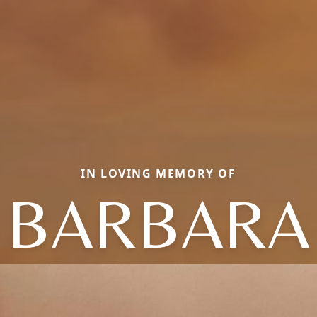
IN LOVING MEMORY OF
BARBARA