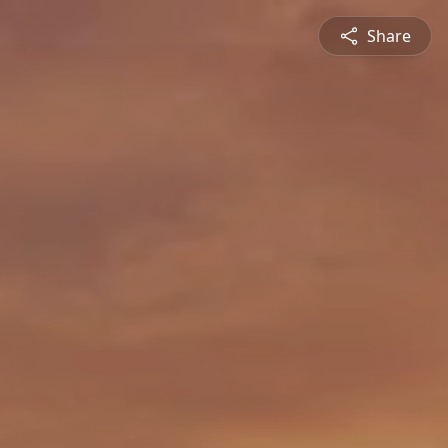
Share