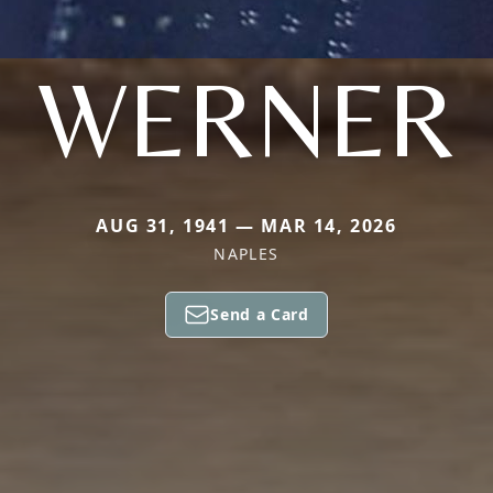
WERNER
AUG 31, 1941 — MAR 14, 2026
NAPLES
Send a Card