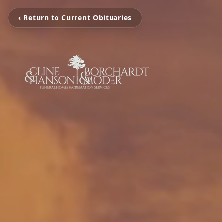
‹ Return to Current Obituaries