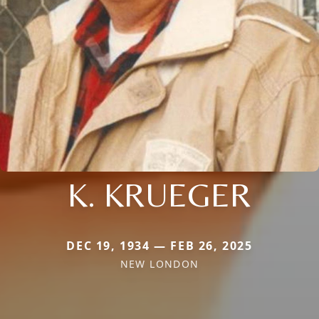
K. KRUEGER
DEC 19, 1934 — FEB 26, 2025
NEW LONDON