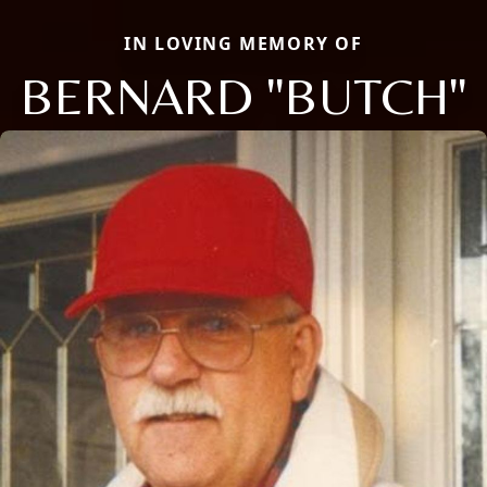
IN LOVING MEMORY OF
BERNARD "BUTCH"