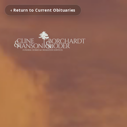
‹ Return to Current Obituaries