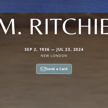
M. RITCHI
SEP 2, 1936 — JUL 23, 2024
NEW LONDON
Send a Card