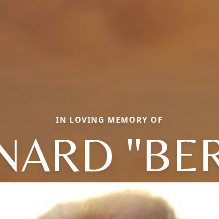
IN LOVING MEMORY OF
NARD "BER