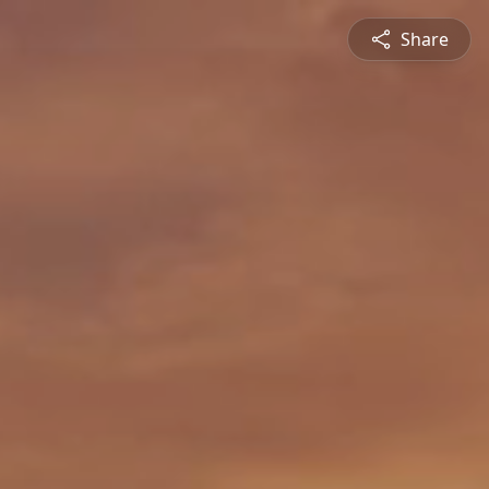
Share