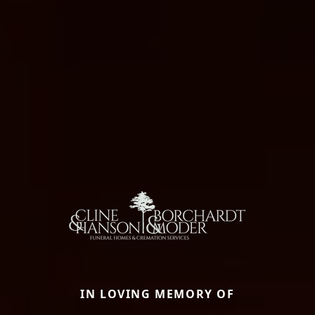
IN LOVING MEMORY OF