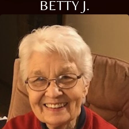
BETTY J.