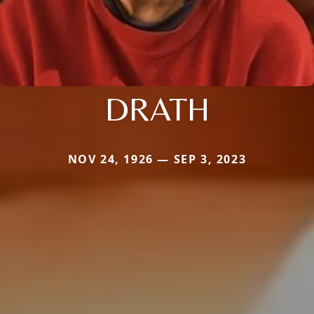
DRATH
NOV 24, 1926 — SEP 3, 2023