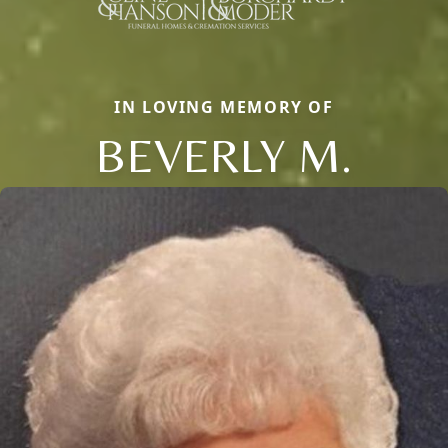
IN LOVING MEMORY OF
BEVERLY M.