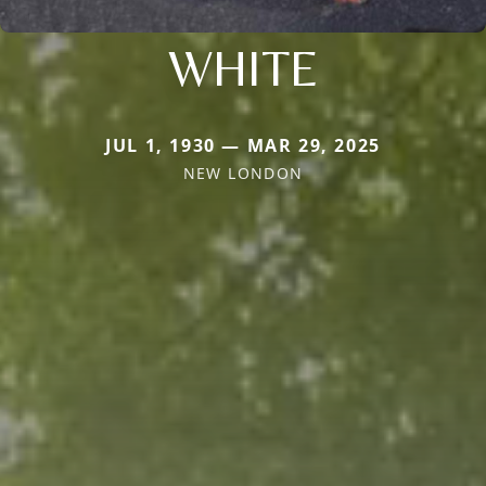
WHITE
JUL 1, 1930 — MAR 29, 2025
NEW LONDON