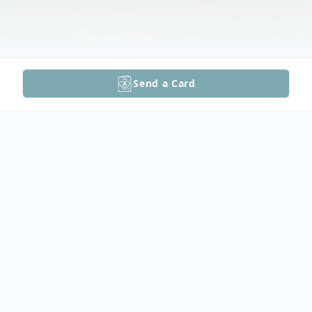
Send a Card
Obituary
Beverly White Funeral Video