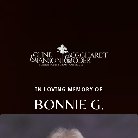
IN LOVING MEMORY OF
BONNIE G.