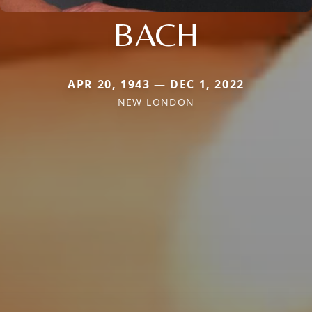
BACH
APR 20, 1943 — DEC 1, 2022
NEW LONDON