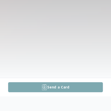
Send a Card