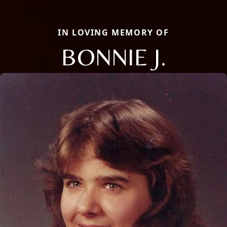
IN LOVING MEMORY OF
BONNIE J.