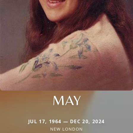
MAY
JUL 17, 1964 — DEC 20, 2024
NEW LONDON