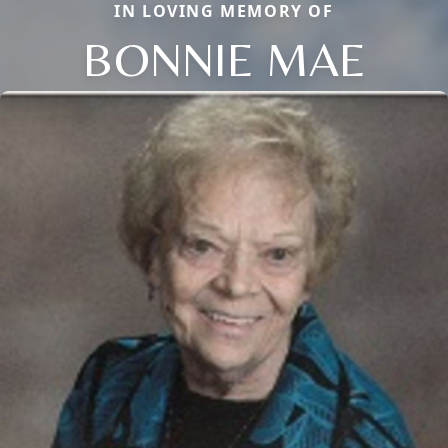
IN LOVING MEMORY OF
BONNIE MAE