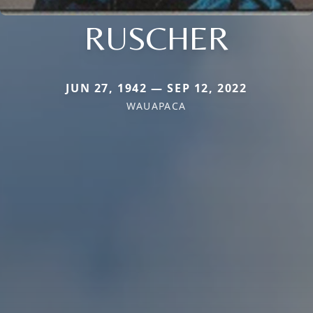
RUSCHER
JUN 27, 1942 — SEP 12, 2022
WAUAPACA