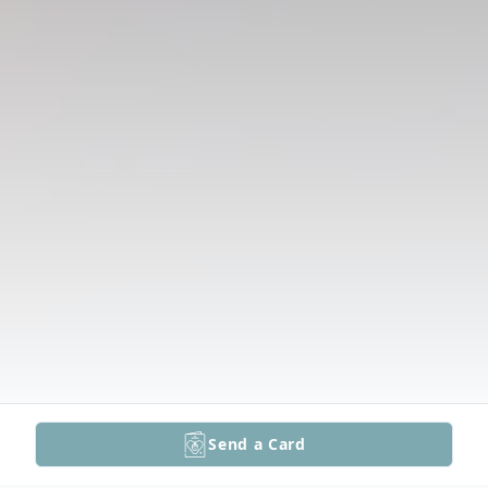
Send a Card