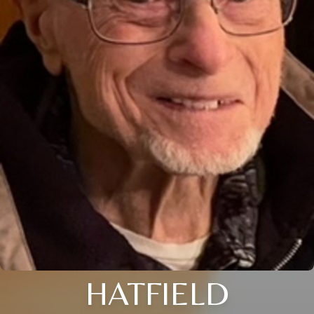
HATFIELD