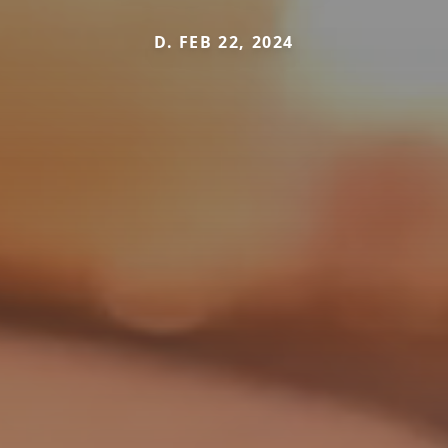
D. FEB 22, 2024