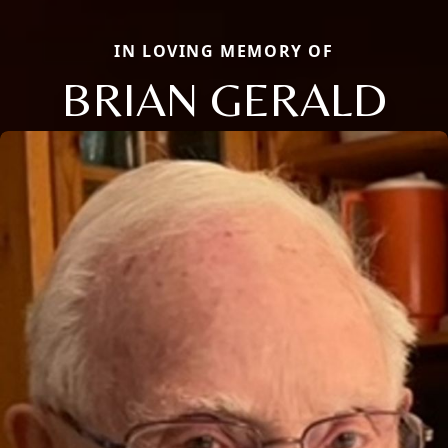
IN LOVING MEMORY OF
BRIAN GERALD