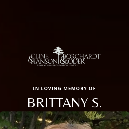
IN LOVING MEMORY OF
BRITTANY S.