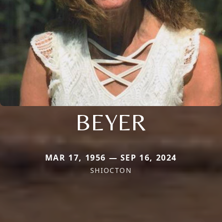
BEYER
MAR 17, 1956 — SEP 16, 2024
SHIOCTON