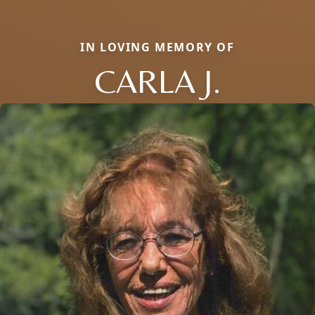
IN LOVING MEMORY OF
CARLA J.