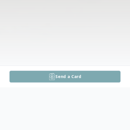
Send a Card