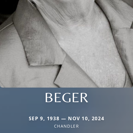
BEGER
SEP 9, 1938 — NOV 10, 2024
CHANDLER