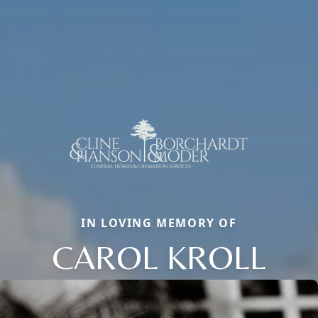
IN LOVING MEMORY OF
CAROL KROLL