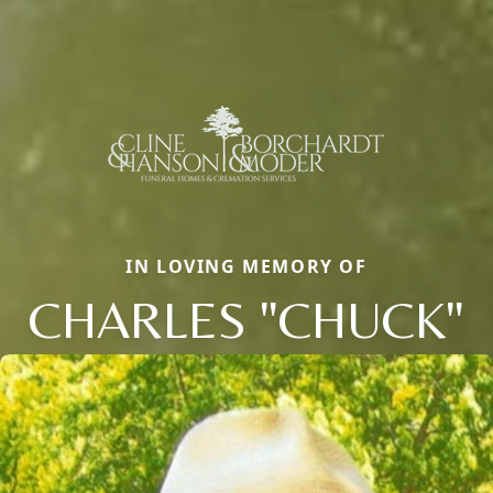
IN LOVING MEMORY OF
CHARLES "CHUCK"