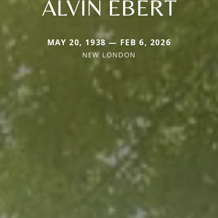
ALVIN EBERT
MAY 20, 1938 — FEB 6, 2026
NEW LONDON