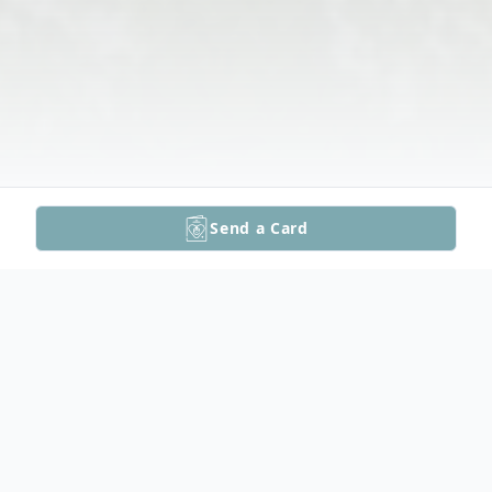
Send a Card
Obituary