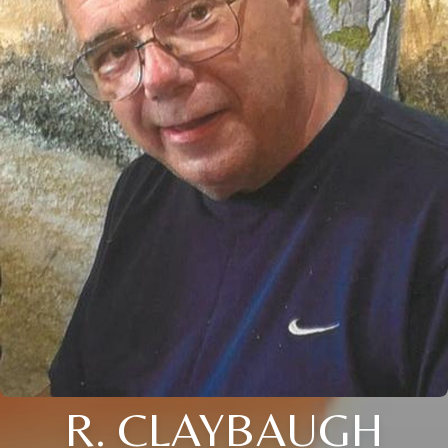
R. CLAYBAUGH