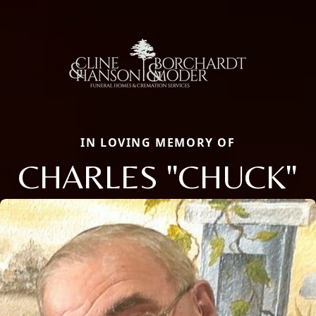
IN LOVING MEMORY OF
CHARLES "CHUCK"