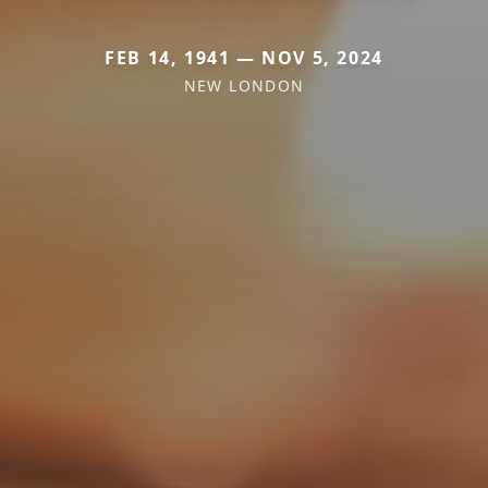
FEB 14, 1941 — NOV 5, 2024
NEW LONDON