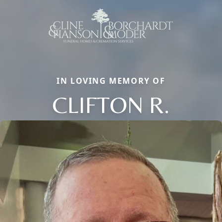
IN LOVING MEMORY OF
CLIFTON R.