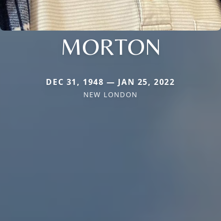
MORTON
DEC 31, 1948 — JAN 25, 2022
NEW LONDON