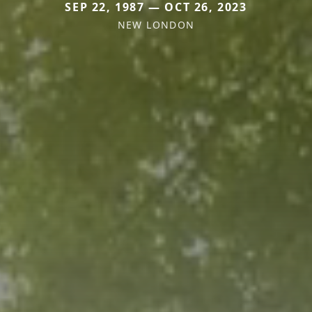
SEP 22, 1987 — OCT 26, 2023
NEW LONDON