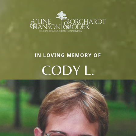
IN LOVING MEMORY OF
CODY L.