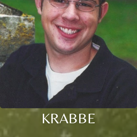
KRABBE