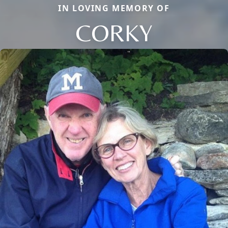
IN LOVING MEMORY OF
CORKY