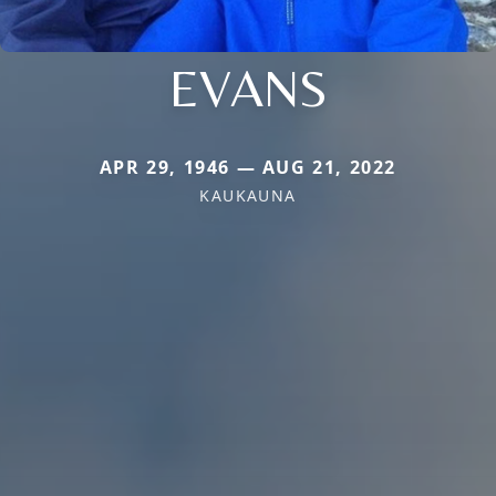
EVANS
APR 29, 1946 — AUG 21, 2022
KAUKAUNA