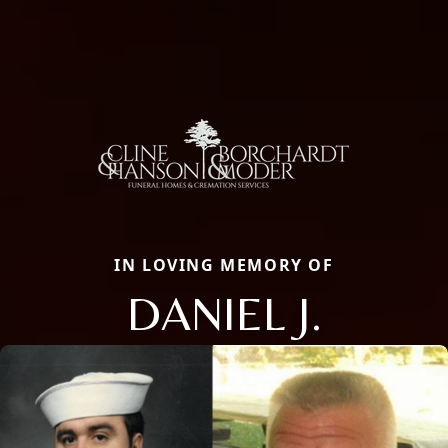
IN LOVING MEMORY OF
DANIEL J.