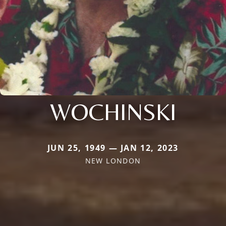
WOCHINSKI
JUN 25, 1949 — JAN 12, 2023
NEW LONDON