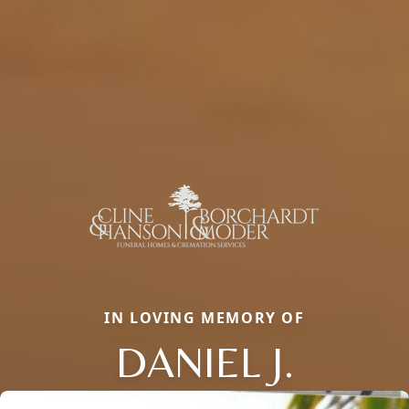
IN LOVING MEMORY OF
DANIEL J.