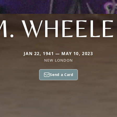
M. WHEELE
JAN 22, 1941 — MAY 10, 2023
NEW LONDON
Send a Card