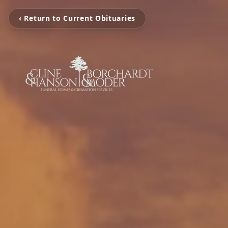
‹ Return to Current Obituaries