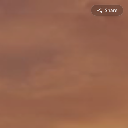
Share