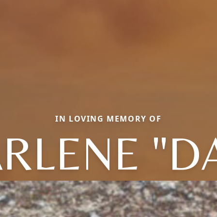
IN LOVING MEMORY OF
RLENE "D