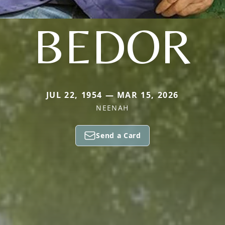
BEDOR
JUL 22, 1954 — MAR 15, 2026
NEENAH
Send a Card