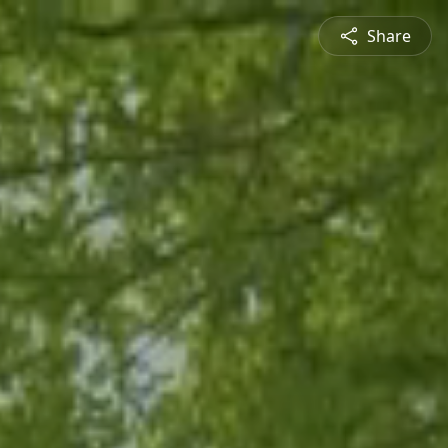
Share