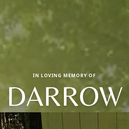
IN LOVING MEMORY OF
DARROW