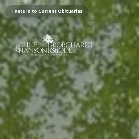
‹ Return to Current Obituaries