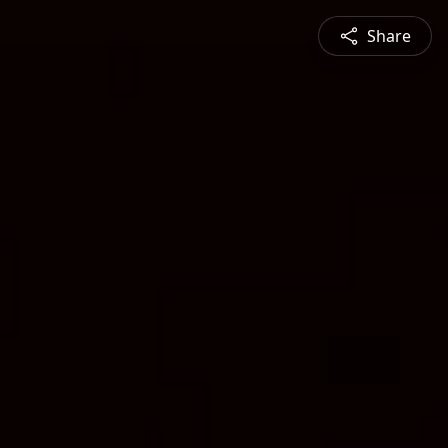
Share