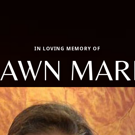
IN LOVING MEMORY OF
AWN MAR