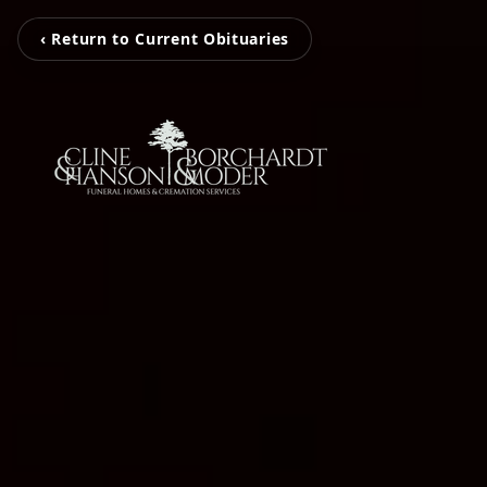
‹ Return to Current Obituaries