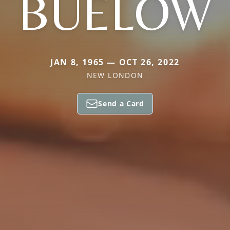
BUELOW
JAN 8, 1965 — OCT 26, 2022
NEW LONDON
Send a Card