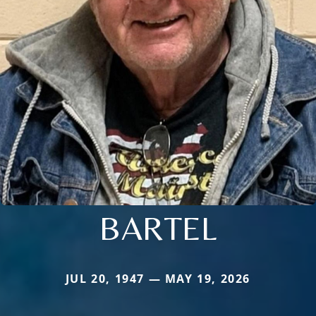
BARTEL
JUL 20, 1947 — MAY 19, 2026