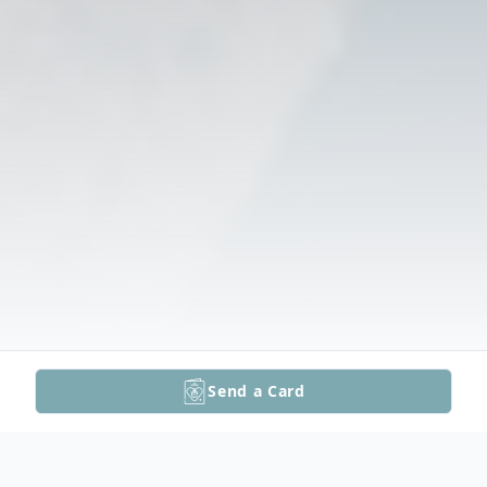
Send a Card