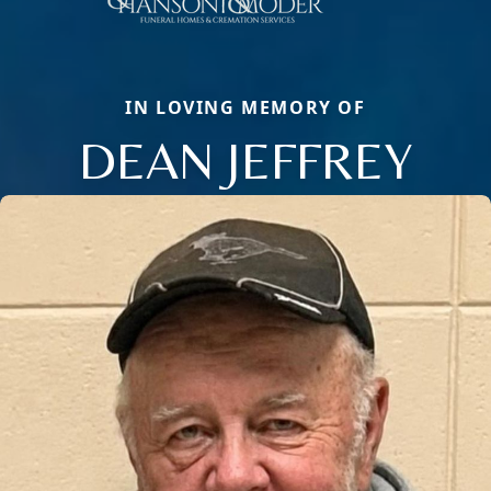
IN LOVING MEMORY OF
DEAN JEFFREY