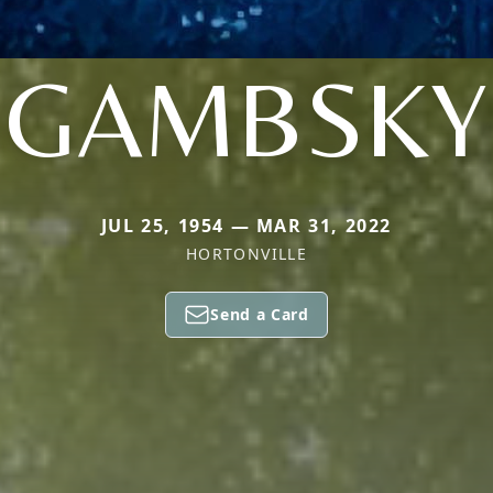
GAMBSKY
JUL 25, 1954 — MAR 31, 2022
HORTONVILLE
Send a Card