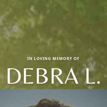
IN LOVING MEMORY OF
DEBRA L.