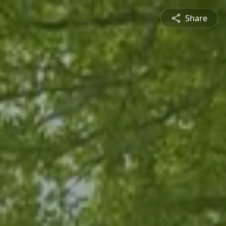
Share