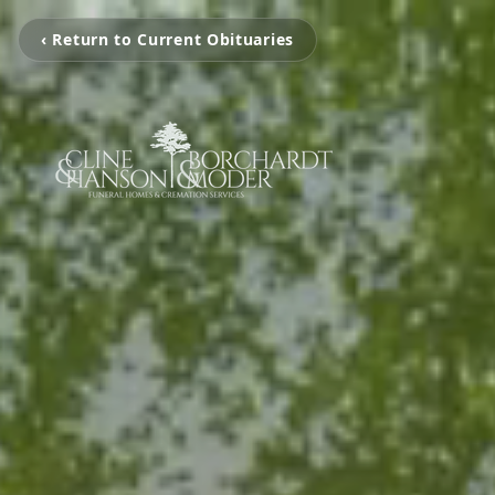
‹ Return to Current Obituaries