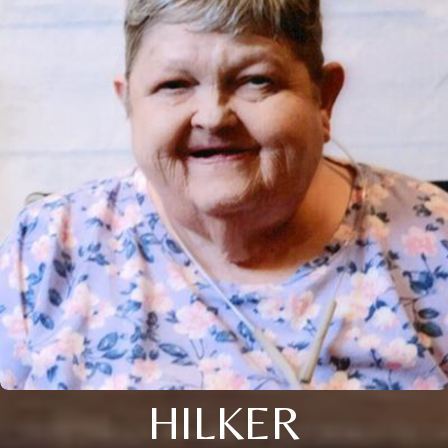
HILKER