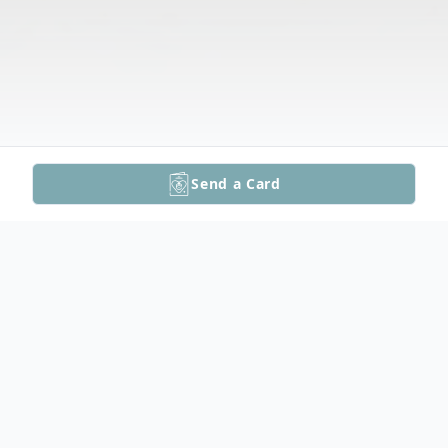
Send a Card
Obituary