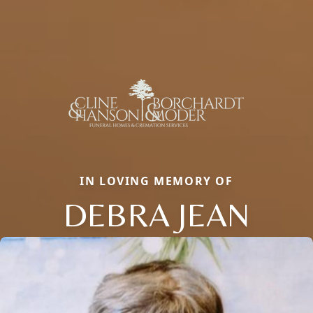
IN LOVING MEMORY OF
DEBRA JEAN