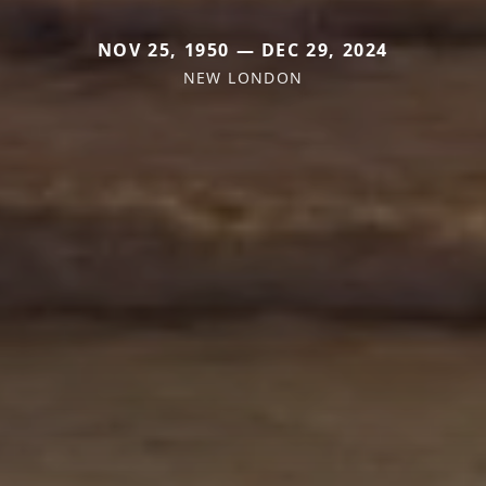
NOV 25, 1950 — DEC 29, 2024
NEW LONDON