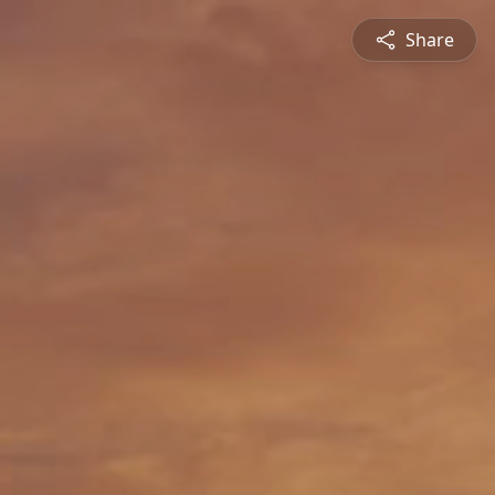
Share