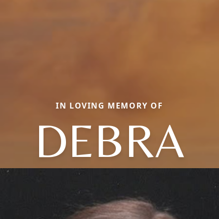
IN LOVING MEMORY OF
DEBRA