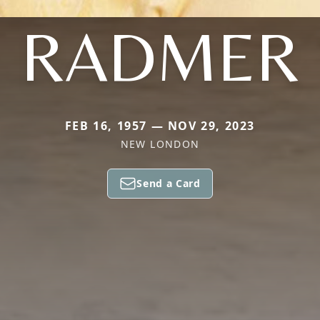
RADMER
FEB 16, 1957 — NOV 29, 2023
NEW LONDON
Send a Card