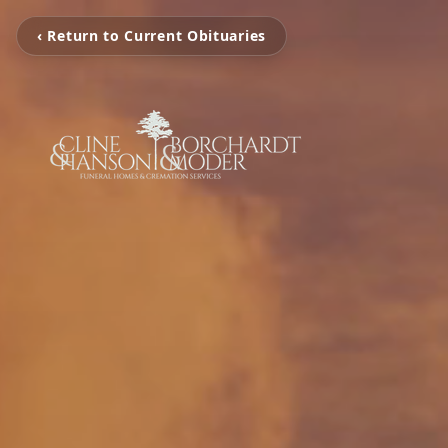
‹ Return to Current Obituaries