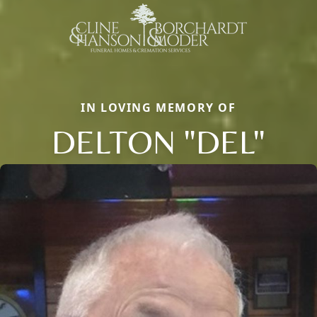
IN LOVING MEMORY OF
DELTON "DEL"