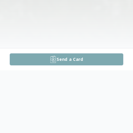
Send a Card
Obituary