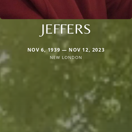
JEFFERS
NOV 6, 1939 — NOV 12, 2023
NEW LONDON