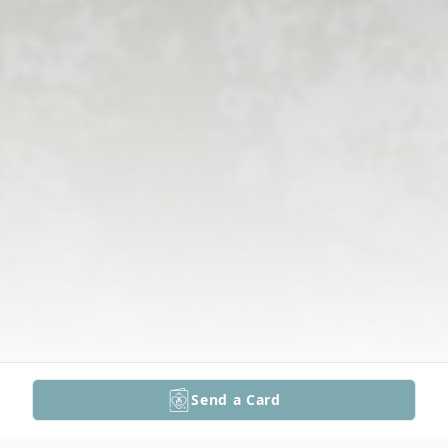
Send a Card