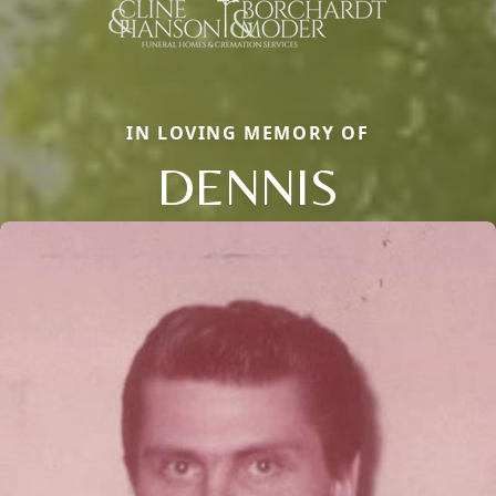
IN LOVING MEMORY OF
DENNIS