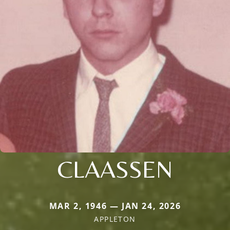
CLAASSEN
MAR 2, 1946 — JAN 24, 2026
APPLETON