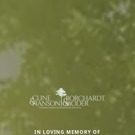
IN LOVING MEMORY OF