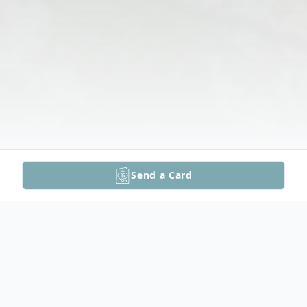
Send a Card