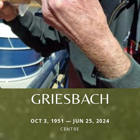
GRIESBACH
OCT 3, 1951 — JUN 25, 2024
CENTRE