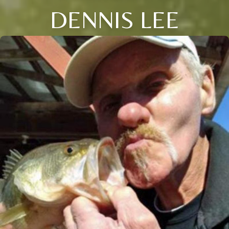
DENNIS LEE