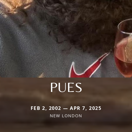
PUES
FEB 2, 2002 — APR 7, 2025
NEW LONDON