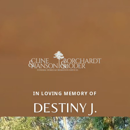
IN LOVING MEMORY OF
DESTINY J.