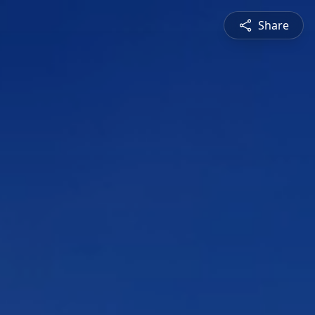
Share