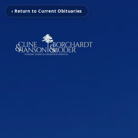
‹ Return to Current Obituaries