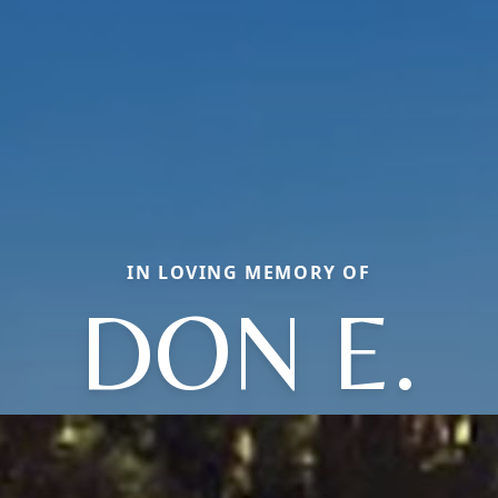
IN LOVING MEMORY OF
DON E.