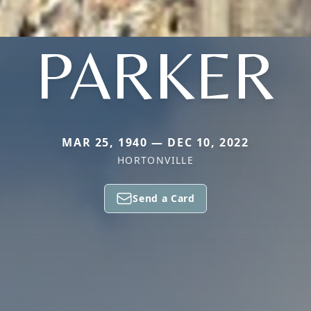
PARKER
MAR 25, 1940 — DEC 10, 2022
HORTONVILLE
Send a Card