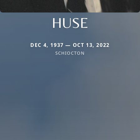
HUSE
DEC 4, 1937 — OCT 13, 2022
SCHIOCTON