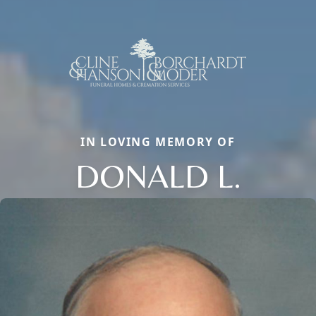
IN LOVING MEMORY OF
DONALD L.