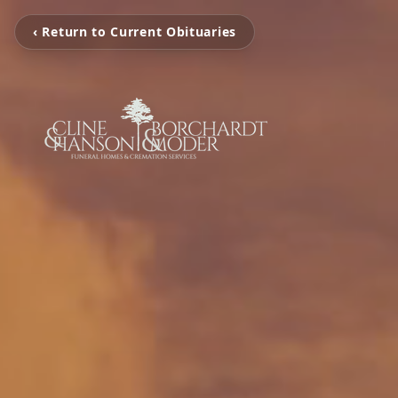
‹ Return to Current Obituaries