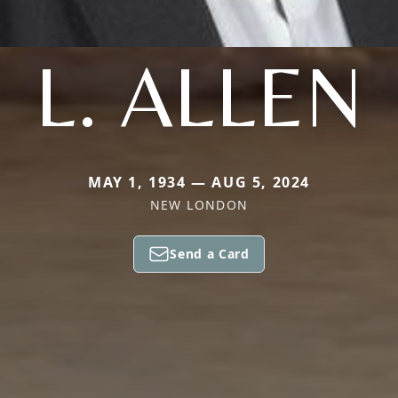
L. ALLEN
MAY 1, 1934 — AUG 5, 2024
NEW LONDON
Send a Card