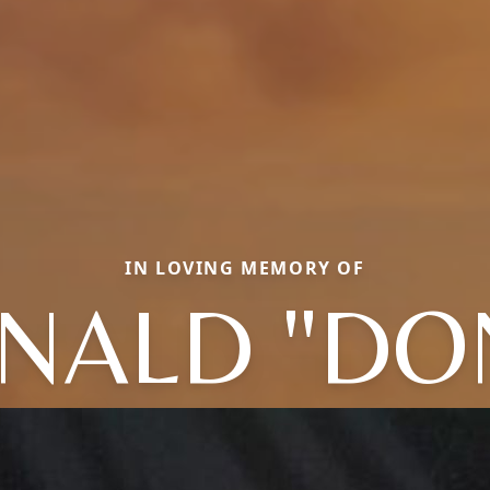
IN LOVING MEMORY OF
NALD "DO