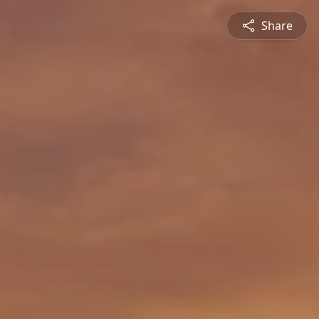
Share