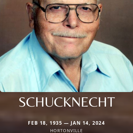
SCHUCKNECHT
FEB 18, 1935 — JAN 14, 2024
HORTONVILLE