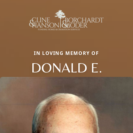
IN LOVING MEMORY OF
DONALD E.