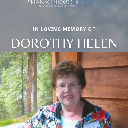
IN LOVING MEMORY OF
DOROTHY HELEN