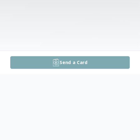
Send a Card
Obituary