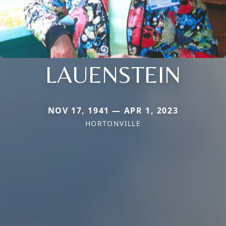
LAUENSTEIN
NOV 17, 1941 — APR 1, 2023
HORTONVILLE