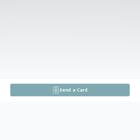
Send a Card