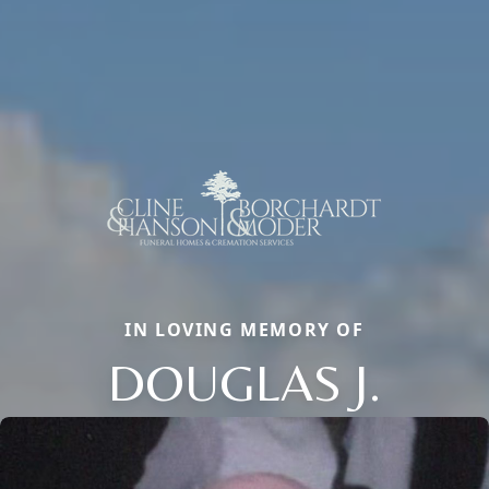
IN LOVING MEMORY OF
DOUGLAS J.