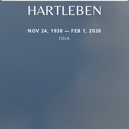
HARTLEBEN
NOV 24, 1938 — FEB 1, 2026
IOLA