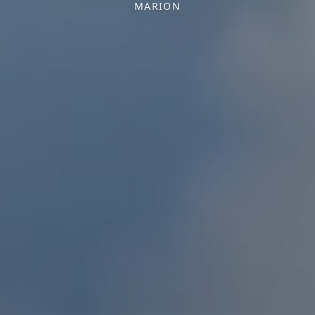
MARION