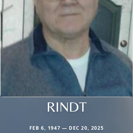
RINDT
FEB 6, 1947 — DEC 20, 2025