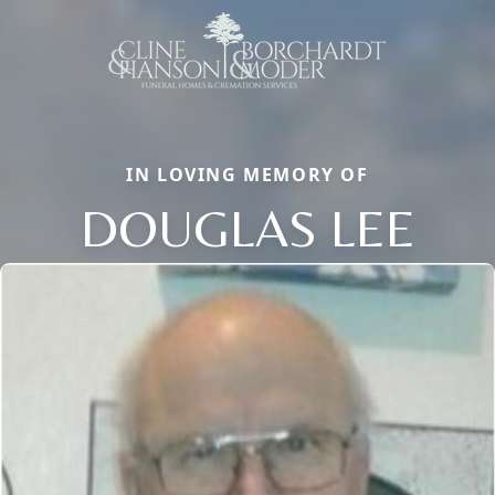
IN LOVING MEMORY OF
DOUGLAS LEE