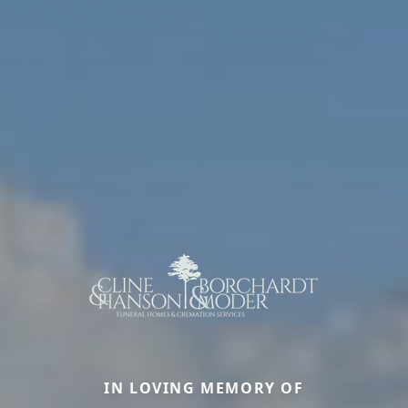
IN LOVING MEMORY OF