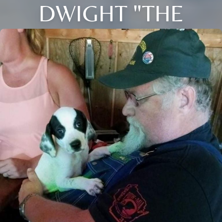
DWIGHT "THE