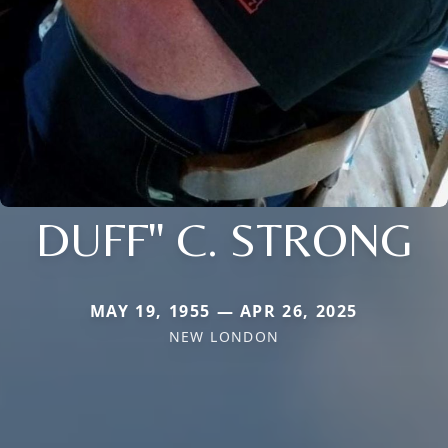
DUFF" C. STRONG
MAY 19, 1955 — APR 26, 2025
NEW LONDON