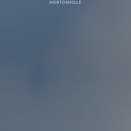
HORTONVILLE