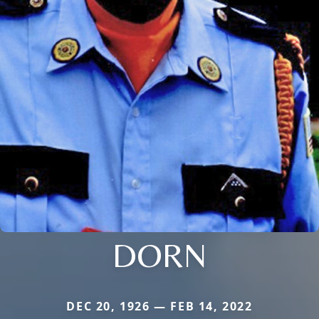
DORN
DEC 20, 1926 — FEB 14, 2022