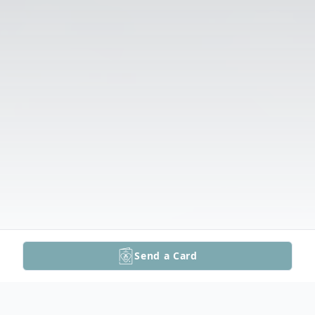
Send a Card