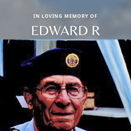
IN LOVING MEMORY OF
EDWARD R