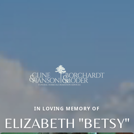
IN LOVING MEMORY OF
ELIZABETH "BETSY"