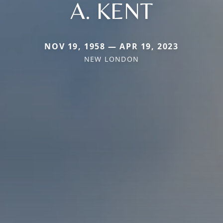
A. KENT
NOV 19, 1958 — APR 19, 2023
NEW LONDON