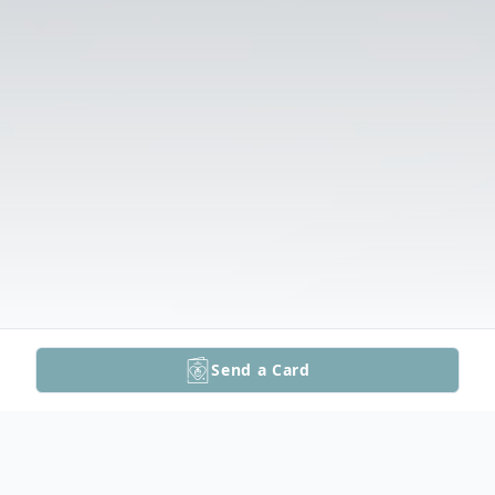
Send a Card