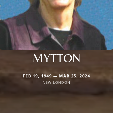
MYTTON
FEB 19, 1949 — MAR 25, 2024
NEW LONDON