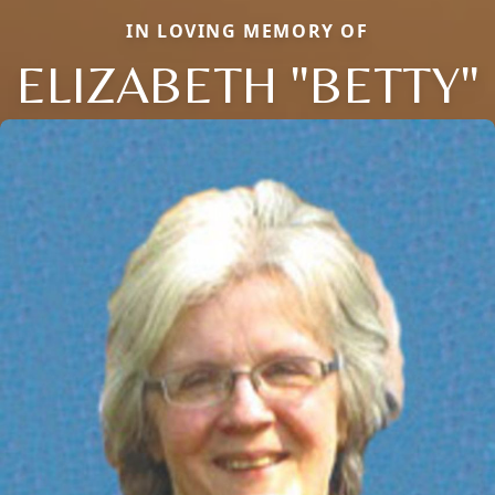
IN LOVING MEMORY OF
ELIZABETH "BETTY"