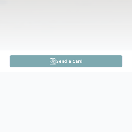
Send a Card
Obituary